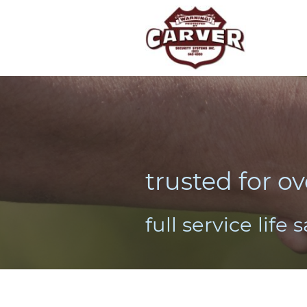
trusted for ov
full service life 