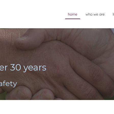
home
who we are
er 30 years
safety