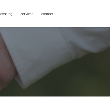
licensing
services
contact